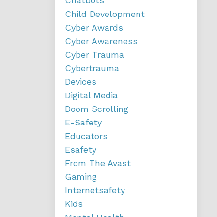
Chatbots
Child Development
Cyber Awards
Cyber Awareness
Cyber Trauma
Cybertrauma
Devices
Digital Media
Doom Scrolling
E-Safety
Educators
Esafety
From The Avast
Gaming
Internetsafety
Kids