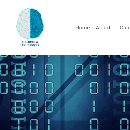
Home
About
Cou