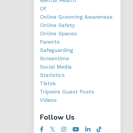
Mental Health
Of
Online Grooming Awareness
Online Safety
Online Spaces
Parents
Safeguarding
Screentime
Social Media
Statistics
Tiktok
Tripwire Guest Posts
Videos
Follow Us