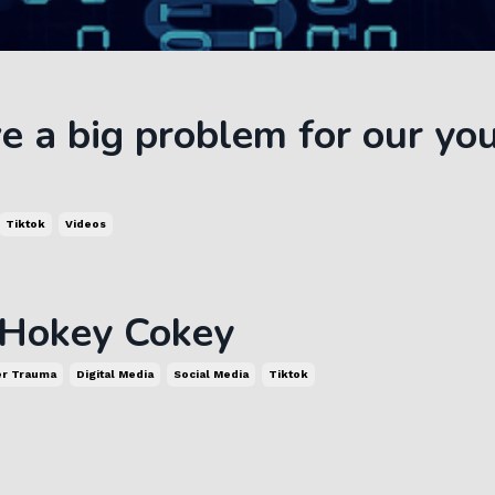
 a big problem for our yo
Tiktok
Videos
 Hokey Cokey
er Trauma
Digital Media
Social Media
Tiktok