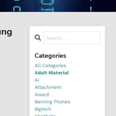
ung
Categories
All Categories
Adult Material
Ai
Attachment
Award
Banning Phones
Bigtech