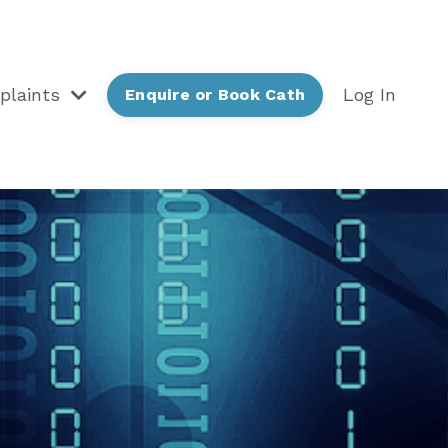
plaints
Log In
Enquire or Book Cath