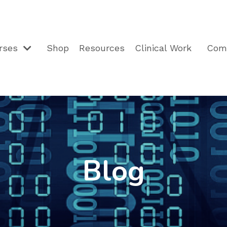
rses
Shop
Resources
Clinical Work
Com
Blog