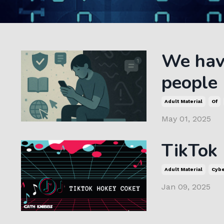
We have
people
Adult Material
Of
May 01, 2025
TikTok
Adult Material
Cyb
Jan 09, 2025