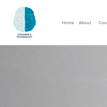
Home
About
Cou