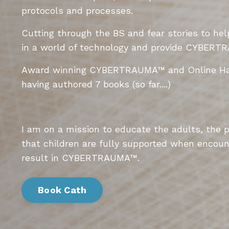
protocols and processes.
Cutting through the BS and fear stories to he
in a world of technology and provide
CYBERTR
Award winning
CYBERTRAUMA
™
and Online Ha
having authored 7 books (so far....)
I am on a mission to educate the adults, the 
that children are fully supported when encoun
result in
CYBERTRAUMA
™.
Book Cath