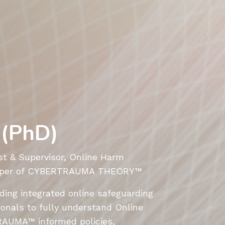
 (PhD)
t & Supervisor, Online Harm
veloper of CYBERTRAUMA THEORY
™
iding integrated online safeguarding
ionals to fully understand Online
RAUMA
™
informed policies,