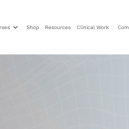
rses
Shop
Resources
Clinical Work
Com