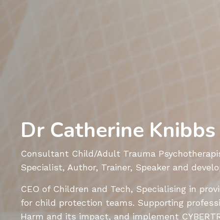
Dr Catherine Knibbs
Consultant Child/Adult Trauma Psychotherapis
Specialist, Author, Trainer, Speaker and de
CEO of Children and Tech, Specialising
in prov
for child protection teams. S
upporting profess
Harm and its impact, and implement
CYBERT