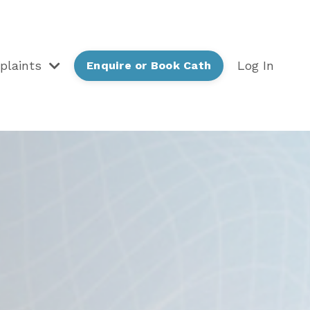
plaints
Log In
Enquire or Book Cath