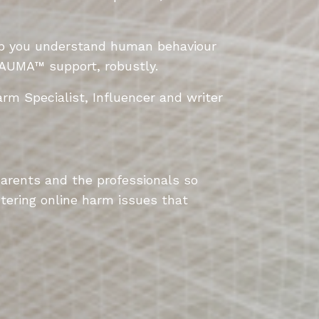
lp
you understand human behaviour
AUMA
™
support, robustly.
rm Specialist, Influencer and writer
parents and the professionals so
tering online harm issues that