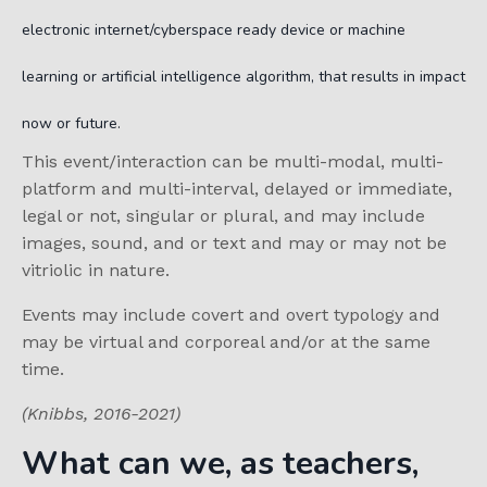
electronic internet/cyberspace ready device or machine
learning or artificial intelligence algorithm, that results in impact
now or future.
This event/interaction can be multi-modal, multi-
platform and multi-interval, delayed or immediate,
legal or not, singular or plural, and may include
images, sound, and or text and may or may not be
vitriolic in nature.
Events may include covert and overt typology and
may be virtual and corporeal and/or at the same
time.
(Knibbs, 2016-2021)
What can we, as teachers,