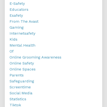
E-Safety
Educators
Esafety
From The Avast
Gaming
Internetsafety
Kids
Mental Health
Of
Online Grooming Awareness
Online Safety
Online Spaces
Parents
Safeguarding
Screentime
Social Media
Statistics
Tiktok