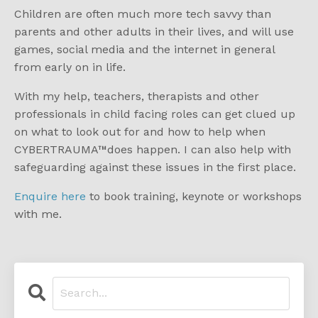
Children are often much more tech savvy than
parents and other adults in their lives, and will use
games, social media and the internet in general
from early on in life.
With my help, teachers, therapists and other
professionals in child facing roles can get clued up
on what to look out for and how to help when
C
YBERTRAUMA
™
does happen. I can also help with
safeguarding against these issues in the first place.
Enquire here
to book training, keynote or workshops
with me.