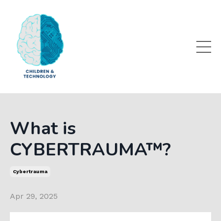
What is
CYBERTRAUMA™?
Cybertrauma
Apr 29, 2025