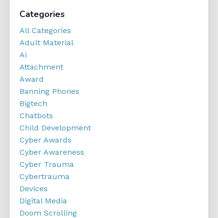
Categories
All Categories
Adult Material
Ai
Attachment
Award
Banning Phones
Bigtech
Chatbots
Child Development
Cyber Awards
Cyber Awareness
Cyber Trauma
Cybertrauma
Devices
Digital Media
Doom Scrolling