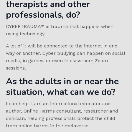
therapists and other
professionals, do?
C
YBERTRAUMA
™
is trauma that happens when
using technology.
A lot of it will be connected to the internet in one
way or another. Cyber bullying can happen on social
media, in games, or even in classroom Zoom
sessions.
As the adults in or near the
situation, what can we do?
I can help. I am an international educator and
author, Online Harms consultant, researcher and
clinician, helping professionals protect the child
from online harms in the metaverse.