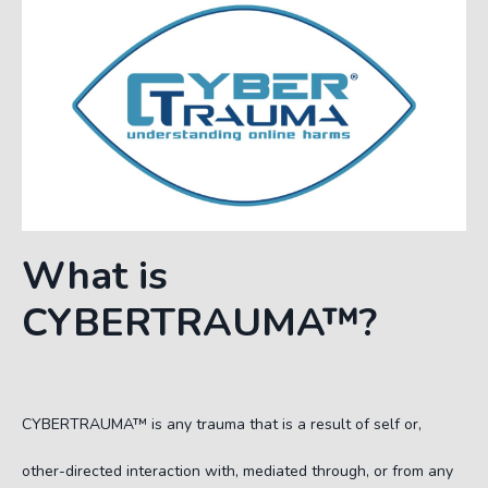
What is
C
YBERTRAUMA
™?
C
YBERTRAUMA
™
is any trauma that is a result of self or,
other-directed interaction with, mediated through, or from any