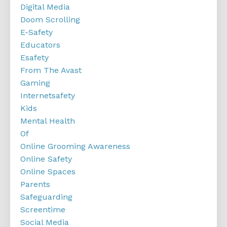
Digital Media
Doom Scrolling
E-Safety
Educators
Esafety
From The Avast
Gaming
Internetsafety
Kids
Mental Health
Of
Online Grooming Awareness
Online Safety
Online Spaces
Parents
Safeguarding
Screentime
Social Media