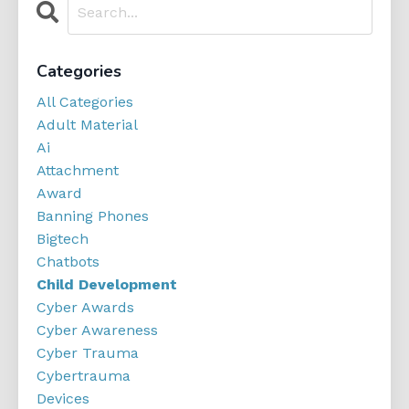
Categories
All Categories
Adult Material
Ai
Attachment
Award
Banning Phones
Bigtech
Chatbots
Child Development
Cyber Awards
Cyber Awareness
Cyber Trauma
Cybertrauma
Devices