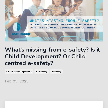
What’s missing from e-safety? Is it
Child Development? Or Child
centred e-safety?
Child Development
E-Safety
Esafety
Feb 05, 2025