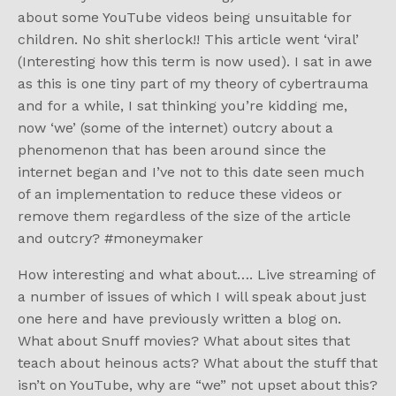
about some YouTube videos being unsuitable for
children. No shit sherlock!! This article went ‘viral’
(Interesting how this term is now used). I sat in awe
as this is one tiny part of my theory of cybertrauma
and for a while, I sat thinking you’re kidding me,
now ‘we’ (some of the internet) outcry about a
phenomenon that has been around since the
internet began and I’ve not to this date seen much
of an implementation to reduce these videos or
remove them regardless of the size of the article
and outcry? #moneymaker
How interesting and what about…. Live streaming of
a number of issues of which I will speak about just
one here and have previously written a blog on.
What about Snuff movies? What about sites that
teach about heinous acts? What about the stuff that
isn’t on YouTube, why are “we” not upset about this?