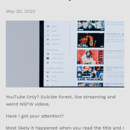
May 20, 2020
YouTube Only? Suicide forest, live streaming and
weird NSFW videos.
Have I got your attention?
Most likely it happened when you read the title and I