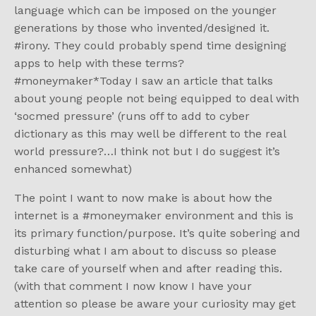
language which can be imposed on the younger
generations by those who invented/designed it.
#irony. They could probably spend time designing
apps to help with these terms?
#moneymaker*Today I saw an article that talks
about young people not being equipped to deal with
‘socmed pressure’ (runs off to add to cyber
dictionary as this may well be different to the real
world pressure?…I think not but I do suggest it’s
enhanced somewhat)
The point I want to now make is about how the
internet is a #moneymaker environment and this is
its primary function/purpose. It’s quite sobering and
disturbing what I am about to discuss so please
take care of yourself when and after reading this.
(with that comment I now know I have your
attention so please be aware your curiosity may get