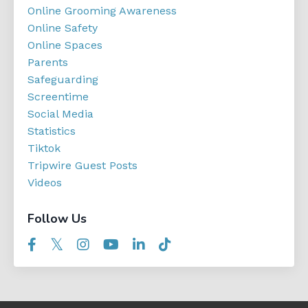
Online Grooming Awareness
Online Safety
Online Spaces
Parents
Safeguarding
Screentime
Social Media
Statistics
Tiktok
Tripwire Guest Posts
Videos
Follow Us