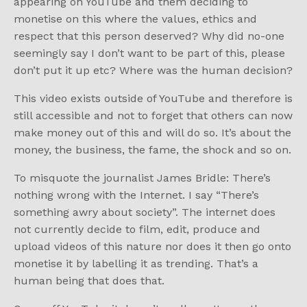
appearing on YouTube and them deciding to
monetise on this where the values, ethics and
respect that this person deserved? Why did no-one
seemingly say I don’t want to be part of this, please
don’t put it up etc? Where was the human decision?
This video exists outside of YouTube and therefore is
still accessible and not to forget that others can now
make money out of this and will do so. It’s about the
money, the business, the fame, the shock and so on.
To misquote the journalist James Bridle: There’s
nothing wrong with the Internet. I say “There’s
something awry about society”. The internet does
not currently decide to film, edit, produce and
upload videos of this nature nor does it then go onto
monetise it by labelling it as trending. That’s a
human being that does that.