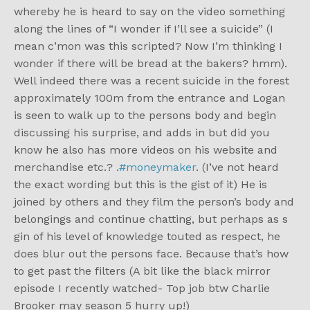
whereby he is heard to say on the video something
along the lines of “I wonder if I’ll see a suicide” (I
mean c’mon was this scripted? Now I’m thinking I
wonder if there will be bread at the bakers? hmm).
Well indeed there was a recent suicide in the forest
approximately 100m from the entrance and Logan
is seen to walk up to the persons body and begin
discussing his surprise, and adds in but did you
know he also has more videos on his website and
merchandise etc.? .
#moneymaker
. (I’ve not heard
the exact wording but this is the gist of it) He is
joined by others and they film the person’s body and
belongings and continue chatting, but perhaps as s
gin of his level of knowledge touted as respect, he
does blur out the persons face. Because that’s how
to get past the filters (A bit like the black mirror
episode I recently watched- Top job btw Charlie
Brooker may season 5 hurry up!)