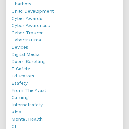
Chatbots
Child Development
Cyber Awards
Cyber Awareness
Cyber Trauma
Cybertrauma
Devices
Digital Media
Doom Scrolling
E-Safety
Educators
Esafety
From The Avast
Gaming
Internetsafety
Kids
Mental Health
Of