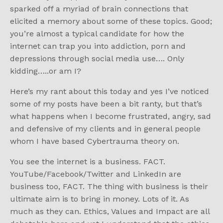
sparked off a myriad of brain connections that
elicited a memory about some of these topics. Good;
you’re almost a typical candidate for how the
internet can trap you into addiction, porn and
depressions through social media use…. Only
kidding…..or am I?
Here’s my rant about this today and yes I’ve noticed
some of my posts have been a bit ranty, but that’s
what happens when I become frustrated, angry, sad
and defensive of my clients and in general people
whom I have based Cybertrauma theory on.
You see the internet is a business. FACT.
YouTube/Facebook/Twitter and LinkedIn are
business too, FACT. The thing with business is their
ultimate aim is to bring in money. Lots of it. As
much as they can. Ethics, Values and Impact are all