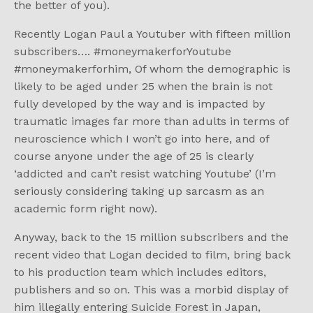
the better of you).
Recently Logan Paul a Youtuber with fifteen million
subscribers…. #moneymakerforYoutube
#moneymakerforhim, Of whom the demographic is
likely to be aged under 25 when the brain is not
fully developed by the way and is impacted by
traumatic images far more than adults in terms of
neuroscience which I won’t go into here, and of
course anyone under the age of 25 is clearly
‘addicted and can’t resist watching Youtube’ (I’m
seriously considering taking up sarcasm as an
academic form right now).
Anyway, back to the 15 million subscribers and the
recent video that Logan decided to film, bring back
to his production team which includes editors,
publishers and so on. This was a morbid display of
him illegally entering Suicide Forest in Japan,