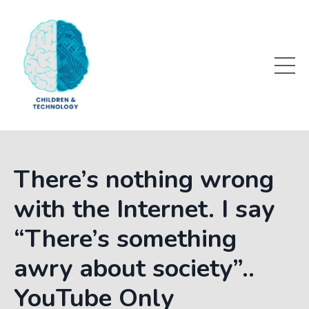
There’s nothing wrong
with the Internet. I say
“There’s something
awry about society”..
YouTube Only