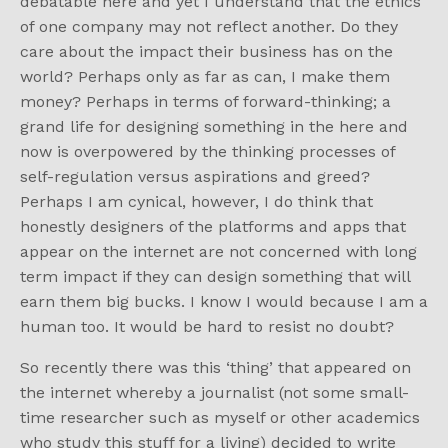
debatable here and yet I understand that the ethics
of one company may not reflect another. Do they
care about the impact their business has on the
world? Perhaps only as far as can, I make them
money? Perhaps in terms of forward-thinking; a
grand life for designing something in the here and
now is overpowered by the thinking processes of
self-regulation versus aspirations and greed?
Perhaps I am cynical, however, I do think that
honestly designers of the platforms and apps that
appear on the internet are not concerned with long
term impact if they can design something that will
earn them big bucks. I know I would because I am a
human too. It would be hard to resist no doubt?
So recently there was this ‘thing’ that appeared on
the internet whereby a journalist (not some small-
time researcher such as myself or other academics
who study this stuff for a living) decided to write