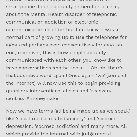
smartphone. I don’t actually remember learning
about the Mental Health disorder of telephonic
communication addiction or electronic
communication disorder but I do know it was a
normal part of growing up to use the telephone for
ages and perhaps even consecutively for days on
end, moreover, this is how people actually
communicated with each other, you know like to
have conversations and be social…. Oh-oh, there’s
that addictive word again! Once again ‘we’ (some of
the internet) will now use this to begin providing
quackery interventions, clinics and ‘recovery
centres’ #moneymake
r
Now we have terms (all being made up as we speak)
like ‘social media-related anxiety’ and ‘socmed
depression’, ‘socmed addiction’ and many more. All
which provide the internet with judgemental