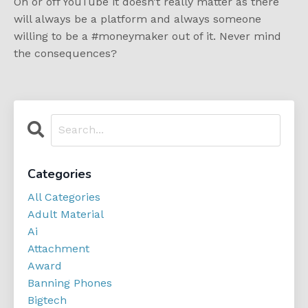
On or off YouTube it doesn’t really matter as there
will always be a platform and always someone
willing to be a #moneymaker out of it. Never mind
the consequences?
Categories
All Categories
Adult Material
Ai
Attachment
Award
Banning Phones
Bigtech