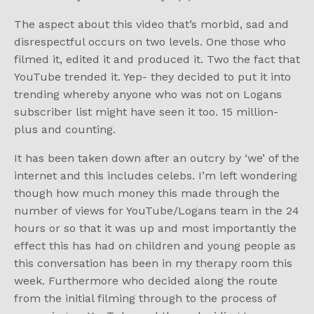
The aspect about this video that’s morbid, sad and
disrespectful occurs on two levels. One those who
filmed it, edited it and produced it. Two the fact that
YouTube trended it. Yep- they decided to put it into
trending whereby anyone who was not on Logans
subscriber list might have seen it too. 15 million-
plus and counting.
It has been taken down after an outcry by ‘we’ of the
internet and this includes celebs. I’m left wondering
though how much money this made through the
number of views for YouTube/Logans team in the 24
hours or so that it was up and most importantly the
effect this has had on children and young people as
this conversation has been in my therapy room this
week. Furthermore who decided along the route
from the initial filming through to the process of