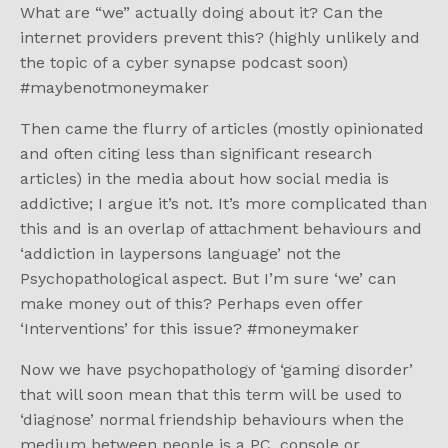
What are “we” actually doing about it? Can the
internet providers prevent this? (highly unlikely and
the topic of a cyber synapse podcast soon)
#maybenotmoneymaker
Then came the flurry of articles (mostly opinionated
and often citing less than significant research
articles) in the media about how social media is
addictive; I argue it’s not. It’s more complicated than
this and is an overlap of attachment behaviours and
‘addiction in laypersons language’ not the
Psychopathological aspect. But I’m sure ‘we’ can
make money out of this? Perhaps even offer
‘Interventions’ for this issue? #moneymaker
Now we have psychopathology of ‘gaming disorder’
that will soon mean that this term will be used to
‘diagnose’ normal friendship behaviours when the
medium between people is a PC, console or