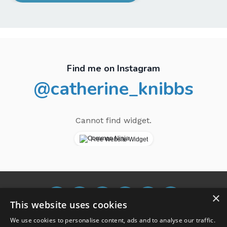
Find me on Instagram
@catherine_knibbs
Cannot find widget.
Free Website Widget
×
This website uses cookies
We use cookies to personalise content, ads and to analyse our traffic.
Terms and Conditions
Blog
Buy me a