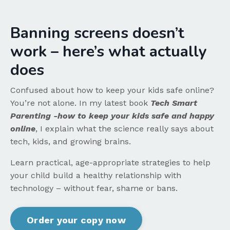
Banning screens doesn’t
work – here’s what actually
does
Confused about how to keep your kids safe online?
You’re not alone. In my latest book
Tech Smart
Parenting -how to keep your kids safe and happy
online
, I explain what the science really says about
tech, kids, and growing brains.
Learn practical, age-appropriate strategies to help
your child build a healthy relationship with
technology – without fear, shame or bans.
Order your copy now