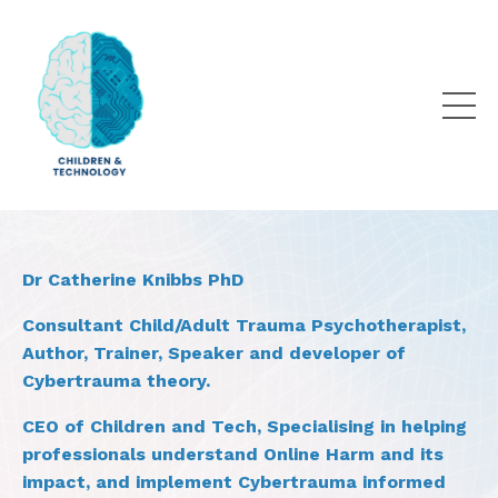
Dr Catherine Knibbs PhD
Consultant Child/Adult Trauma Psychotherapist,
Author, Trainer, Speaker and developer of
Cybertrauma theory.
CEO of Children and Tech, Specialising in helping
professionals understand Online Harm and its
impact, and implement Cybertrauma informed