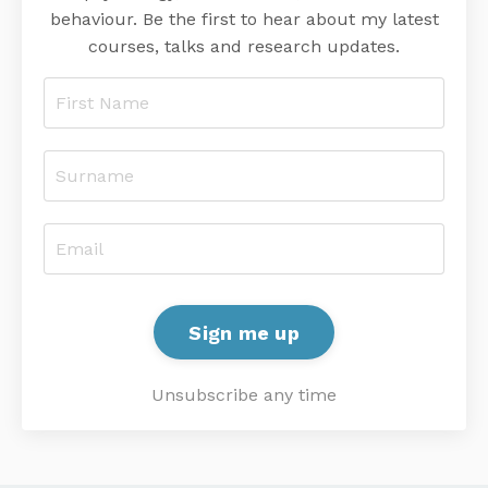
behaviour. Be the first to hear about my latest
courses, talks and research updates.
Sign me up
Unsubscribe any time