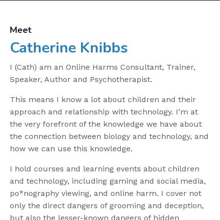
Meet
Catherine Knibbs
I (Cath) am an Online Harms Consultant, Trainer,
Speaker, Author and Psychotherapist.
This means I know a lot about children and their
approach and relationship with technology. I’m at
the very forefront of the knowledge we have about
the connection between biology and technology, and
how we can use this knowledge.
I hold courses and learning events about children
and technology, including gaming and social media,
po*nography viewing, and online harm. I cover not
only the direct dangers of grooming and deception,
but also the lesser-known dangers of hidden