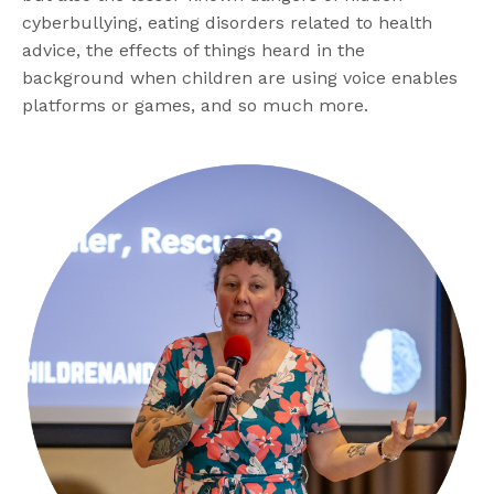
cyberbullying, eating disorders related to health
advice, the effects of things heard in the
background when children are using voice enables
platforms or games, and so much more.