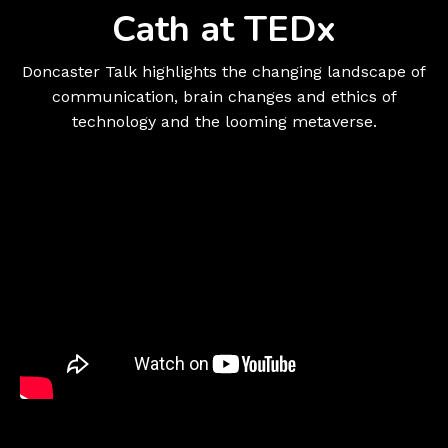
Cath at TEDx
Doncaster Talk highlights the changing landscape of
communication, brain changes and ethics of
technology and the looming metaverse.