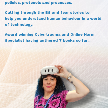
policies, protocols and processes.
Cutting through the BS and fear stories to
help you understand human behaviour in a world
of technology.
Award winning Cybertrauma and Online Harm
Specialist having authored 7 books so far....