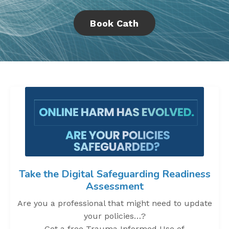
Book Cath
Take the Digital Safeguarding Readiness
Assessment
Are you a professional that might need to update
your policies…?
Get a free Trauma Informed Use of