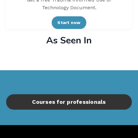
Technology Document.
Start now
As Seen In
Courses for professionals