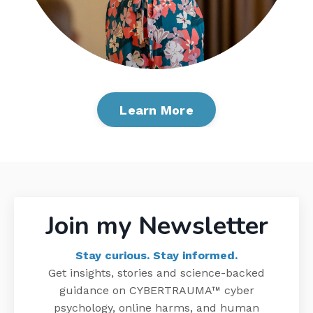
Learn More
Join
my
Newsletter
Stay curious. Stay informed.
Get insights, stories and science-backed
guidance on
CYBERTRAUMA
™
cyber
psychology, online harms, and human