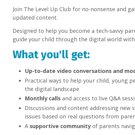
Join The Level Up Club for no-nonsense and gai
updated content.
Designed to help you become a tech-savvy pare
guide your child through the digital world with
What you'll get:
Up-to-date video conversations and mo
Practical ways to help your child, young p
the digital landscape
Monthly calls
and access to live Q&A sess
Discussions and content addressing new s
issues based on real questions from paren
A
supportive community
of parents navig