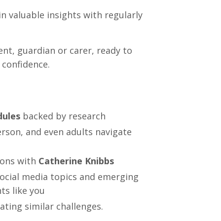
n valuable insights with regularly
nt, guardian or carer, ready to
 confidence.
dules
backed by research
erson, and even adults navigate
ions with
Catherine Knibbs
ocial media topics and emerging
ts like you
ating similar challenges.