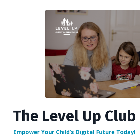
The Level Up Club
Empower Your Child’s Digital Future Today!